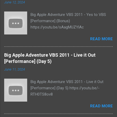
June 12, 2024
Big Apple Adventure VBS 2011 - Yes to VBS
[Performance] (Bonus)
https://youtu.be/sAagMUZYlAc
READ MORE
Big Apple Adventure VBS 2011 - Live it Out
[Performance] (Day 5)
June 11, 2024
Big Apple Adventure VBS 2011 - Live it Out
[Performance] (Day 5) https://youtu.be/-
RTH0TS8ov8
READ MORE