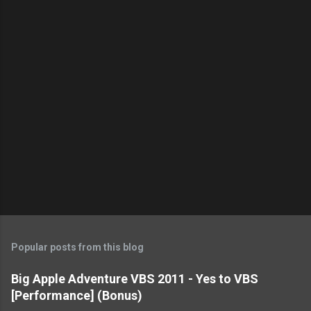
t
s
Popular posts from this blog
Big Apple Adventure VBS 2011 - Yes to VBS
[Performance] (Bonus)