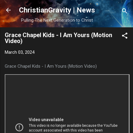
Skip to main content
ChristianGravity | News
Pulling The Next Generation to Christ
Grace Chapel Kids - I Am Yours (Motion
Video)
March 03, 2024
Grace Chapel Kids - I Am Yours (Motion Video)