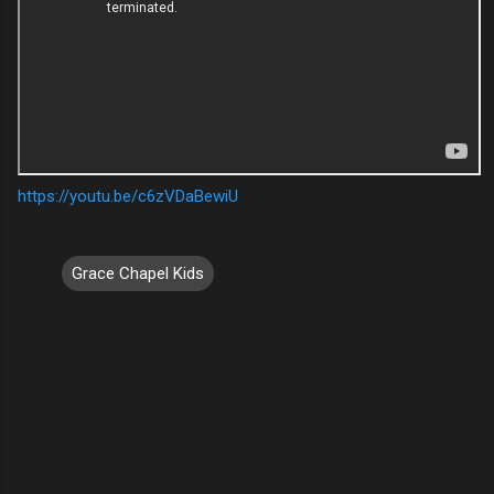
https://youtu.be/c6zVDaBewiU
Grace Chapel Kids
C
o
m
m
e
n