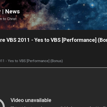
Skip to main content
y | News
n to Christ
re VBS 2011 - Yes to VBS [Performance] (Bo
011 - Yes to VBS [Performance] (Bonus)