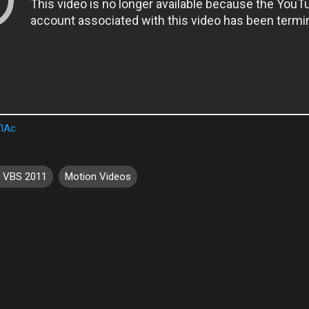
YlAc
e VBS 2011
Motion Videos