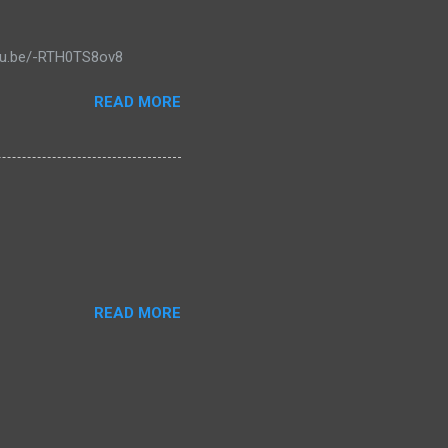
outu.be/-RTH0TS8ov8
READ MORE
READ MORE