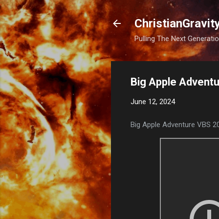
ChristianGravit
Pulling The Next Generatio
Big Apple Adventu
June 12, 2024
Big Apple Adventure VBS 2