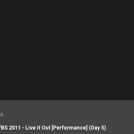
og
BS 2011 - Live it Out [Performance] (Day 5)