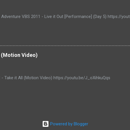
e Adventure VBS 2011 - Live it Out [Performance] (Day 5) https://y
ll (Motion Video)
l - Take it All (Motion Video) https://youtu.be/J_oXihkuQqs
Powered by Blogger