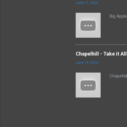
June 11, 2024
Big Appl
Chapelhill - Take it A
June 19, 2024
Chapelhil