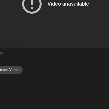
Qqs
otion Videos