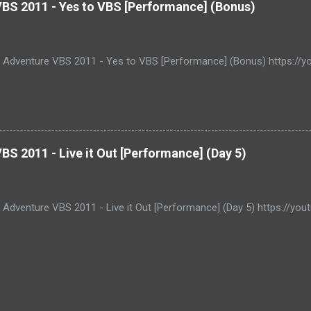
VBS 2011 - Yes to VBS [Performance] (Bonus)
e Adventure VBS 2011 - Yes to VBS [Performance] (Bonus) https:/
BS 2011 - Live it Out [Performance] (Day 5)
e Adventure VBS 2011 - Live it Out [Performance] (Day 5) https://y