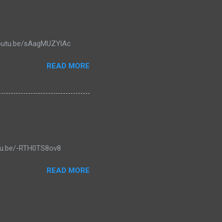
/youtu.be/sAagMUZYlAc
READ MORE
outu.be/-RTH0TS8ov8
READ MORE