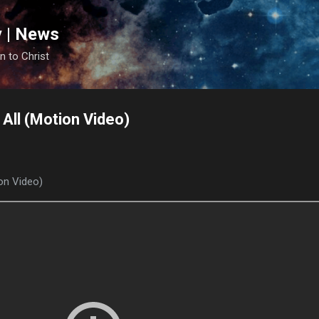
Skip to main content
y | News
n to Christ
t All (Motion Video)
ion Video)