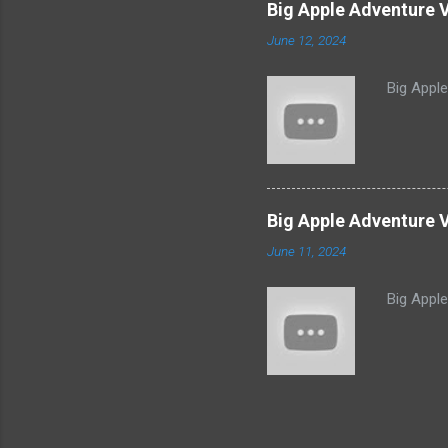
Big Apple Adventure 
June 12, 2024
Big Appl
Big Apple Adventure V
June 11, 2024
Big Appl