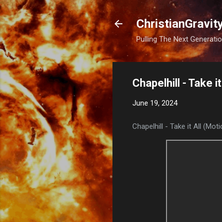
ChristianGravit
Pulling The Next Generatio
Chapelhill - Take i
June 19, 2024
Chapelhill - Take it All (Mot