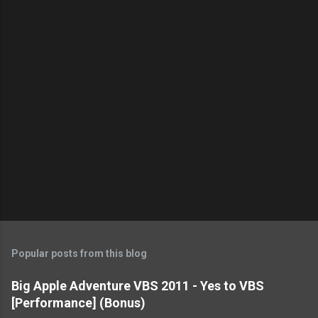
t
s
Popular posts from this blog
Big Apple Adventure VBS 2011 - Yes to VBS
[Performance] (Bonus)