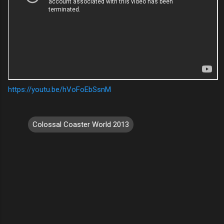
https://youtu.be/hVoFoEbSsnM
Colossal Coaster World 2013
C
o
m
m
e
n