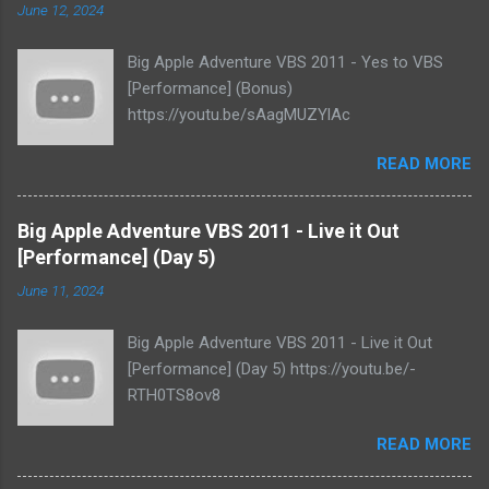
June 12, 2024
Big Apple Adventure VBS 2011 - Yes to VBS
[Performance] (Bonus)
https://youtu.be/sAagMUZYlAc
READ MORE
Big Apple Adventure VBS 2011 - Live it Out
[Performance] (Day 5)
June 11, 2024
Big Apple Adventure VBS 2011 - Live it Out
[Performance] (Day 5) https://youtu.be/-
RTH0TS8ov8
READ MORE