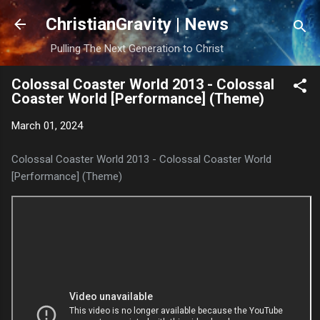
Skip to main content
ChristianGravity | News
Pulling The Next Generation to Christ
Colossal Coaster World 2013 - Colossal
Coaster World [Performance] (Theme)
March 01, 2024
Colossal Coaster World 2013 - Colossal Coaster World
[Performance] (Theme)