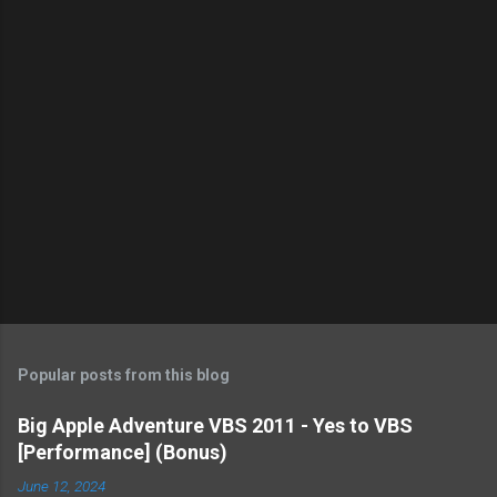
s
Popular posts from this blog
Big Apple Adventure VBS 2011 - Yes to VBS
[Performance] (Bonus)
June 12, 2024