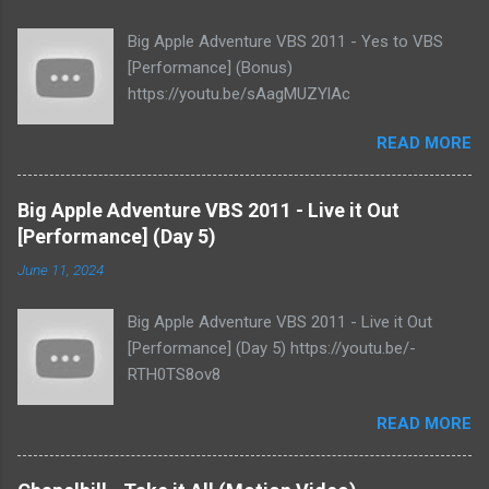
Big Apple Adventure VBS 2011 - Yes to VBS
[Performance] (Bonus)
https://youtu.be/sAagMUZYlAc
READ MORE
Big Apple Adventure VBS 2011 - Live it Out
[Performance] (Day 5)
June 11, 2024
Big Apple Adventure VBS 2011 - Live it Out
[Performance] (Day 5) https://youtu.be/-
RTH0TS8ov8
READ MORE