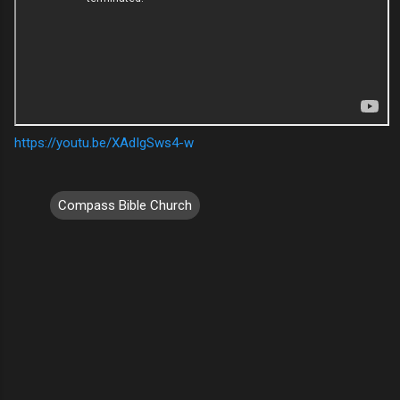
https://youtu.be/XAdIgSws4-w
Compass Bible Church
C
o
m
m
e
n
t