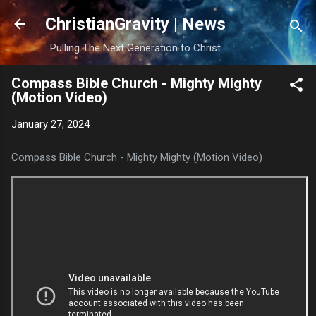
Skip to main content
ChristianGravity | News
Pulling The Next Generation to Christ
Compass Bible Church - Mighty Mighty
(Motion Video)
January 27, 2024
Compass Bible Church - Mighty Mighty (Motion Video)