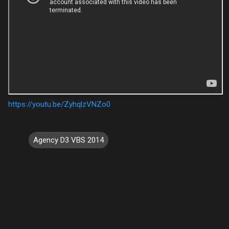
https://youtu.be/ZyhqlzVNZo0
Agency D3 VBS 2014
C
o
m
m
e