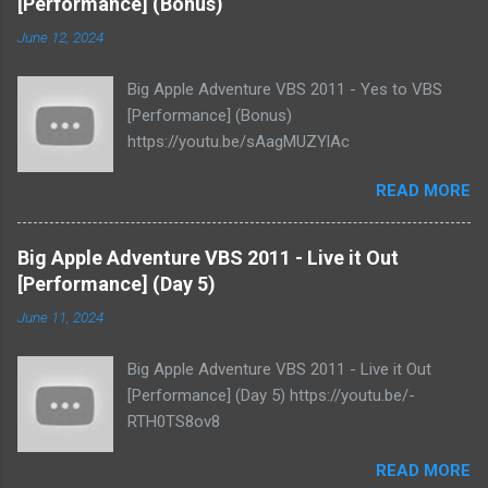
[Performance] (Bonus)
June 12, 2024
Big Apple Adventure VBS 2011 - Yes to VBS
[Performance] (Bonus)
https://youtu.be/sAagMUZYlAc
READ MORE
Big Apple Adventure VBS 2011 - Live it Out
[Performance] (Day 5)
June 11, 2024
Big Apple Adventure VBS 2011 - Live it Out
[Performance] (Day 5) https://youtu.be/-
RTH0TS8ov8
READ MORE