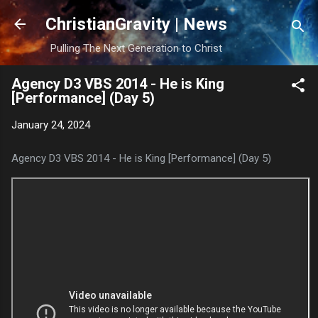
Skip to main content
ChristianGravity | News
Pulling The Next Generation to Christ
Agency D3 VBS 2014 - He is King
[Performance] (Day 5)
January 24, 2024
Agency D3 VBS 2014 - He is King [Performance] (Day 5)