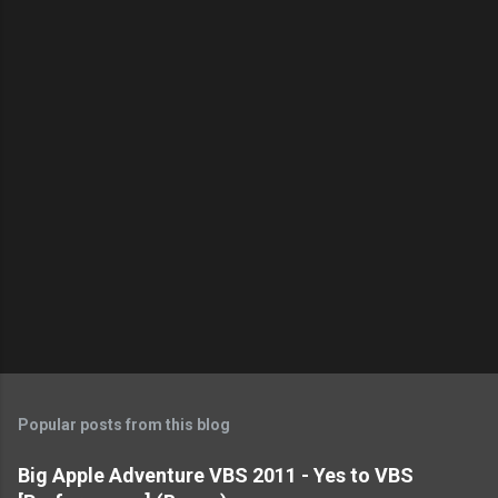
n
t
s
Popular posts from this blog
Big Apple Adventure VBS 2011 - Yes to VBS