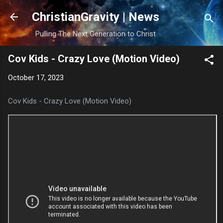
Skip to main content
ChristianGravity | News
Pulling The Next Generation to Christ
Cov Kids - Crazy Love (Motion Video)
October 17, 2023
Cov Kids - Crazy Love (Motion Video)