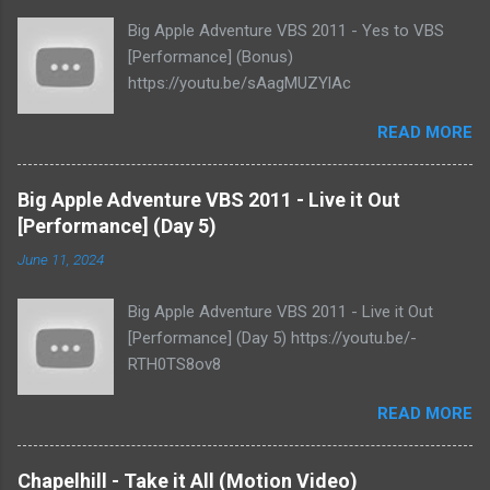
Big Apple Adventure VBS 2011 - Yes to VBS
[Performance] (Bonus)
https://youtu.be/sAagMUZYlAc
READ MORE
Big Apple Adventure VBS 2011 - Live it Out
[Performance] (Day 5)
June 11, 2024
Big Apple Adventure VBS 2011 - Live it Out
[Performance] (Day 5) https://youtu.be/-
RTH0TS8ov8
READ MORE
Chapelhill - Take it All (Motion Video)