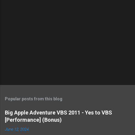
s
Popular posts from this blog
Big Apple Adventure VBS 2011 - Yes to VBS
[Performance] (Bonus)
June 12, 2024